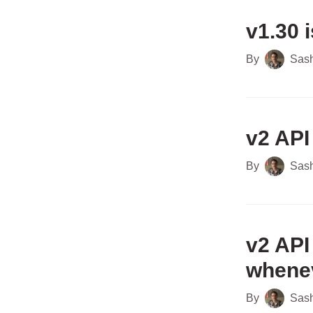
v1.30 i
By
Sas
v2 API
By
Sas
v2 API
whenev
By
Sas