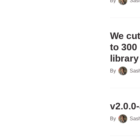
By
Sas
We cut
to 300
library
By
Sas
v2.0.0-
By
Sas