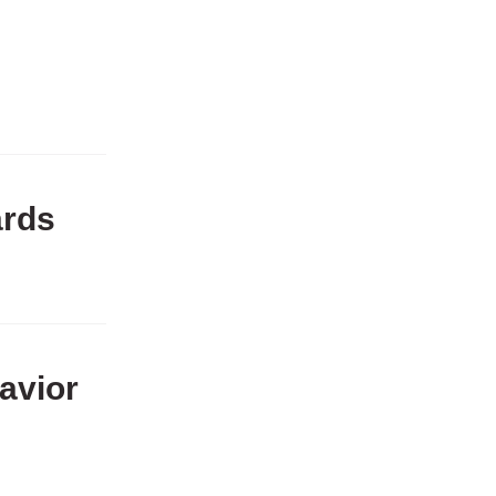
ards
avior