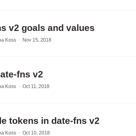
ns v2 goals and values
ha Koss
·
Nov 15, 2018
date-fns v2
ha Koss
·
Oct 11, 2018
e tokens in date-fns v2
ha Koss
·
Oct 10, 2018