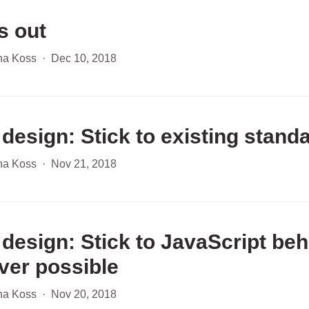
s out
ha Koss
·
Dec 10, 2018
 design: Stick to existing stand
ha Koss
·
Nov 21, 2018
 design: Stick to JavaScript beh
er possible
ha Koss
·
Nov 20, 2018