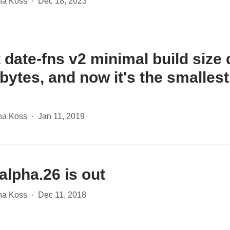
ha Koss
·
Dec 18, 2023
 date-fns v2 minimal build size
 bytes, and now it's the smallest
ha Koss
·
Jan 11, 2019
alpha.26 is out
ha Koss
·
Dec 11, 2018