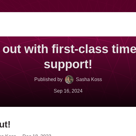
s out with first-class tim
support!
Published by
Sasha Koss
Sep 16, 2024
ut!