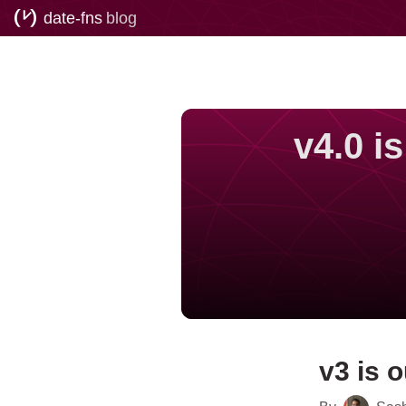
date-fns
blog
v4.0 i
v3 is o