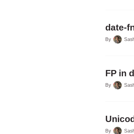
date-f
By
Sas
FP in 
By
Sas
Unicod
By
Sas