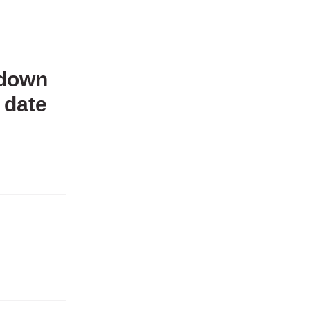
 down
 date