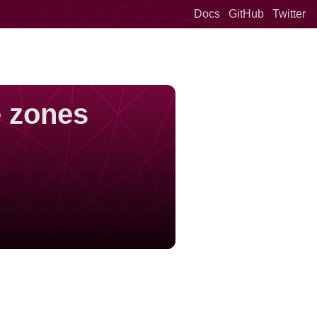
Docs
GitHub
Twitter
e zones